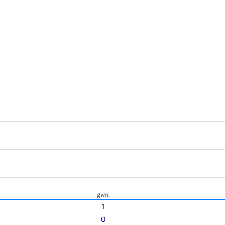
gwn.
1
0