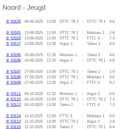
Noord - Jeugd
📄
53125
06-09-2025
13:00
DTTC '78 2
-
DTTC '78 1
4-6
📄
53101
13-09-2025
13:00
DTTC '78 2
-
Midstars 1
2-8
📄
53103
13-09-2025
13:00
DTTC '78 1
-
FTTC 4
7-3
📄
53117
13-09-2025
13:30
Argus 2
-
Talero 2
4-6
📄
53105
20-09-2025
12:30
Midstars 1
-
Talero 2
4-6
📄
53106
20-09-2025
13:30
Argus 2
-
DTTC '78 1
4-6
📄
53107
27-09-2025
13:00
DTTC '78 2
-
Talero 2
1-9
📄
53108
27-09-2025
13:00
DTTC '78 1
-
Midstars 1
4-6
📄
53109
27-09-2025
13:30
Argus 2
-
FTTC 4
8-2
📄
53111
04-10-2025
12:30
Midstars 1
-
Argus 2
5-5
📄
53110
04-10-2025
13:00
DTTC '78 1
-
DTTC '78 2
7-3
📄
53112
04-10-2025
13:00
Talero 2
-
FTTC 4
7-3
📄
53114
11-10-2025
12:00
FTTC 4
-
Midstars 1
5-5
📄
53113
11-10-2025
13:00
DTTC '78 2
-
Argus 2
2-8
📄
53115
11-10-2025
13:00
Talero 2
-
DTTC '78 1
6-4