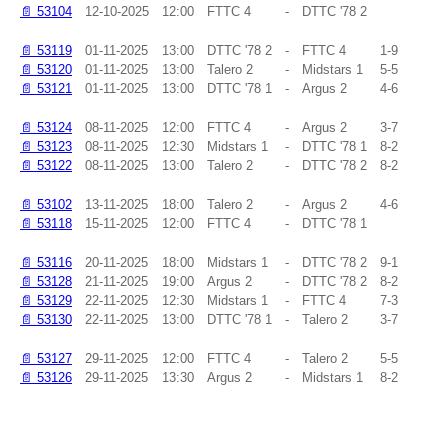
📄
53104
12-10-2025
12:00
FTTC 4
-
DTTC '78 2
📄
53119
01-11-2025
13:00
DTTC '78 2
-
FTTC 4
1-9
📄
53120
01-11-2025
13:00
Talero 2
-
Midstars 1
5-5
📄
53121
01-11-2025
13:00
DTTC '78 1
-
Argus 2
4-6
📄
53124
08-11-2025
12:00
FTTC 4
-
Argus 2
3-7
📄
53123
08-11-2025
12:30
Midstars 1
-
DTTC '78 1
8-2
📄
53122
08-11-2025
13:00
Talero 2
-
DTTC '78 2
8-2
📄
53102
13-11-2025
18:00
Talero 2
-
Argus 2
4-6
📄
53118
15-11-2025
12:00
FTTC 4
-
DTTC '78 1
📄
53116
20-11-2025
18:00
Midstars 1
-
DTTC '78 2
9-1
📄
53128
21-11-2025
19:00
Argus 2
-
DTTC '78 2
8-2
📄
53129
22-11-2025
12:30
Midstars 1
-
FTTC 4
7-3
📄
53130
22-11-2025
13:00
DTTC '78 1
-
Talero 2
3-7
📄
53127
29-11-2025
12:00
FTTC 4
-
Talero 2
5-5
📄
53126
29-11-2025
13:30
Argus 2
-
Midstars 1
8-2